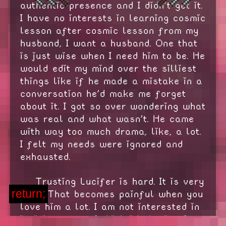
authentic presence and I didn't get it.
I have no interests in learning cosmic
lesson after cosmic lesson from my
husband, I want a husband. One that
is just wise when I need him to be. He
would edit my mind over the silliest
things like if he made a mistake in a
conversation he'd make me forget
about it. I got so over wondering what
was real and what wasn't. He came
with way too much drama, like, a lot.
I felt my needs were ignored and
exhausted.
Trusting Lucifer is hard. It is very
return;
hard. That becomes painful when you
love him a lot. I am not interested in
infinite power, I think it's boring. I