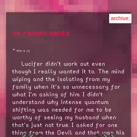
archive;
no resentments
⋆ ₘₐᵧ ₉ ₂₅
Lucifer didn't work out even
though I really wanted it to. The mind
wiping and the isolating from my
family when it's so unnecessary for
what I'm asking of him. I didn't
understand why intense quantum
shifting was needed for me to be
worthy of seeing my husband when
that's just not true. I asked for one
thing from the Devil and that was his